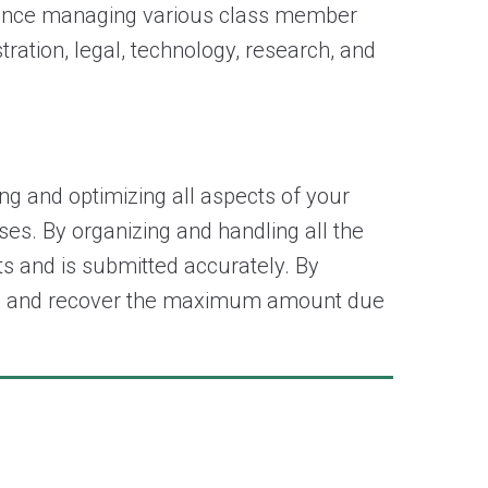
rience managing various class member
ation, legal, technology, research, and
g and optimizing all aspects of your
ses. By organizing and handling all the
ts and is submitted accurately. By
costs and recover the maximum amount due