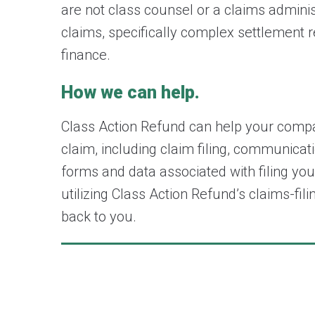
are not class counsel or a claims admin
claims, specifically complex settlement 
finance.
How we can help.
Class Action Refund can help your compan
claim, including claim filing, communicat
forms and data associated with filing you
utilizing Class Action Refund’s claims-f
back to you.