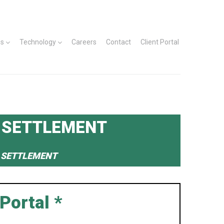
es
Technology
Careers
Contact
Client Portal
 SETTLEMENT
N SETTLEMENT
Portal *