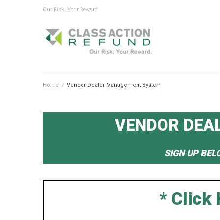
Our Risk, Your Reward
Home
/
Vendor Dealer Management System
VENDOR DEA
SIGN UP BEL
* Click