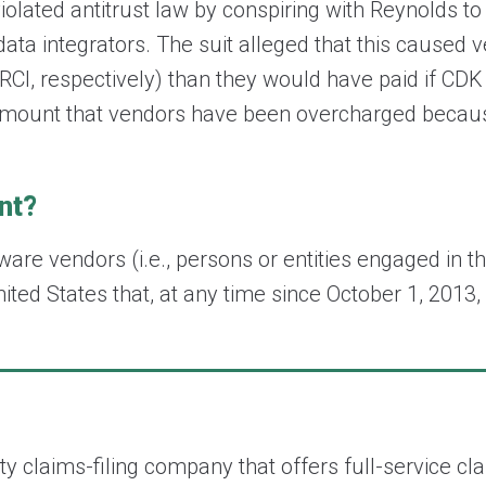
olated antitrust law by conspiring with Reynolds to
ta integrators. The suit alleged that this caused v
 RCI, respectively) than they would have paid if CD
amount that vendors have been overcharged becaus
ent?
ware vendors (i.e., persons or entities engaged in th
ited States that, at any time since October 1, 2013
arty claims-filing company that offers full-servic