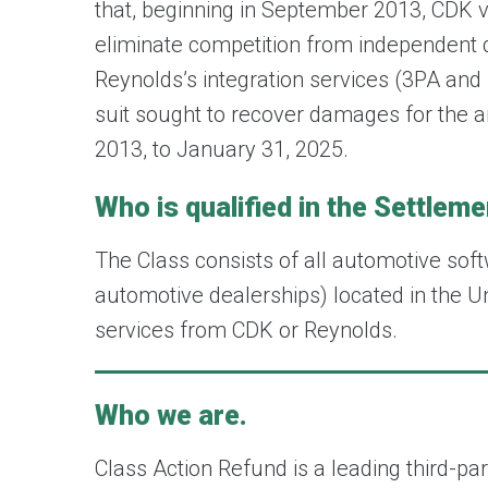
that, beginning in September 2013, CDK vi
eliminate competition from independent da
Reynolds’s integration services (3PA and
suit sought to recover damages for the 
2013, to January 31, 2025.
Who is qualified in the Settlem
The Class consists of all automotive soft
automotive dealerships) located in the Un
services from CDK or Reynolds.
Who we are.
Class Action Refund is a leading third-p