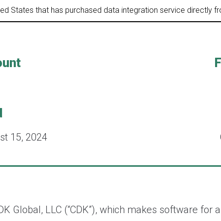
ited States that has purchased data integration service directly 
ount
F
d
st 15, 2024
DK Global, LLC (“CDK”), which makes software for a