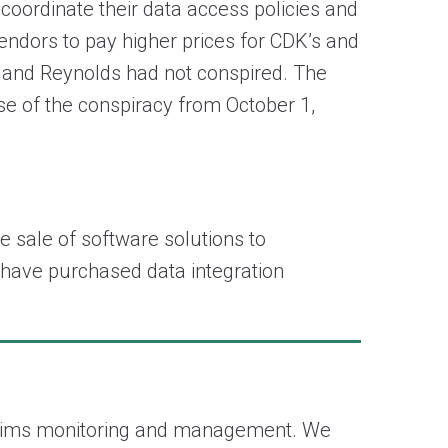
 coordinate their data access policies and
endors to pay higher prices for CDK’s and
K and Reynolds had not conspired. The
e of the conspiracy from October 1,
e sale of software solutions to
, have purchased data integration
e claims monitoring and management. We