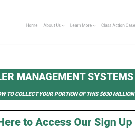
Home
About Us
Learn More
Class Action Cas
LER MANAGEMENT SYSTEMS
OW TO COLLECT YOUR PORTION OF THIS $630 MILLIO
 Here to Access Our Sign Up 