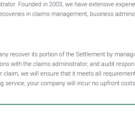
istrator. Founded in 2003, we have extensive expe
recoveries in claims management, business administr
y recover its portion of the Settlement by managin
ions with the claims administrator, and audit respon
r claim, we will ensure that it meets all requiremen
iling service, your company will incur no upfront 