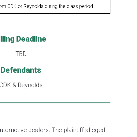
from CDK or Reynolds during the class period.
iling Deadline
TBD
Defendants
CDK & Reynolds
utomotive dealers. The plaintiff alleged