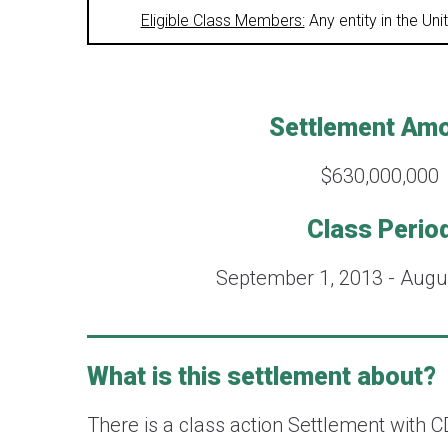
Eligible Class Members:
Any entity in the Un
Settlement Am
$630,000,000
Class Perio
September 1, 2013 - Augu
What is this settlement about?
There is a class action Settlement with C