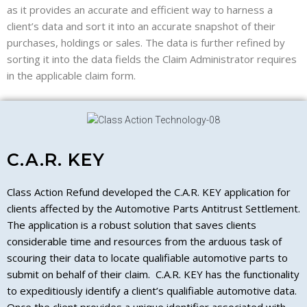
as it provides an accurate and efficient way to harness a
client’s data and sort it into an accurate snapshot of their
purchases, holdings or sales. The data is further refined by
sorting it into the data fields the Claim Administrator requires
in the applicable claim form.
C.A.R. KEY
Class Action Refund developed the C.A.R. KEY application for
clients affected by the Automotive Parts Antitrust Settlement.
The application is a robust solution that saves clients
considerable time and resources from the arduous task of
scouring their data to locate qualifiable automotive parts to
submit on behalf of their claim. C.A.R. KEY has the functionality
to expeditiously identify a client’s qualifiable automotive data.