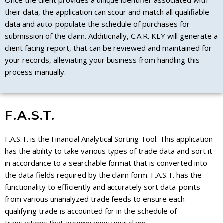
Once the client provides a unique identifier associated with
their data, the application can scour and match all qualifiable
data and auto-populate the schedule of purchases for
submission of the claim. Additionally, C.A.R. KEY will generate a
client facing report, that can be reviewed and maintained for
your records, alleviating your business from handling this
process manually.
F.A.S.T.
F.A.S.T. is the Financial Analytical Sorting Tool. This application
has the ability to take various types of trade data and sort it
in accordance to a searchable format that is converted into
the data fields required by the claim form. F.A.S.T. has the
functionality to efficiently and accurately sort data-points
from various unanalyzed trade feeds to ensure each
qualifying trade is accounted for in the schedule of
transactions that accompanies your claim.