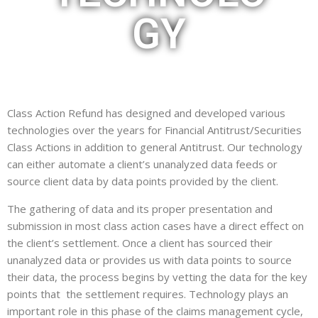
GY
Class Action Refund has designed and developed various
technologies over the years for Financial Antitrust/Securities
Class Actions in addition to general Antitrust. Our technology
can either automate a client’s unanalyzed data feeds or
source client data by data points provided by the client.
The gathering of data and its proper presentation and
submission in most class action cases have a direct effect on
the client’s settlement. Once a client has sourced their
unanalyzed data or provides us with data points to source
their data, the process begins by vetting the data for the key
points that the settlement requires. Technology plays an
important role in this phase of the claims management cycle,