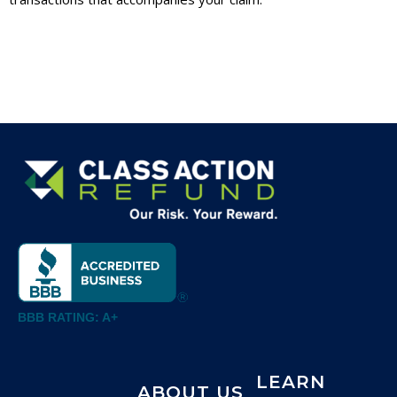
BBB RATING: A+
LEARN
ABOUT US