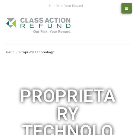
Our Risk, Your Reward
Home
/
Propriety Technology
PROPRIETA
RY
TECHNOLO