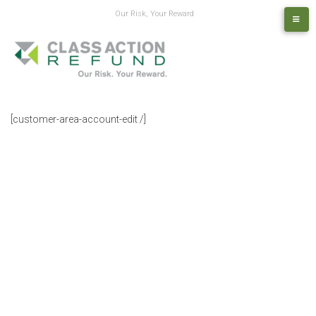
Our Risk, Your Reward
[customer-area-account-edit /]